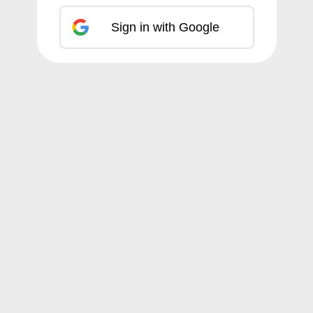
Sign in with Google