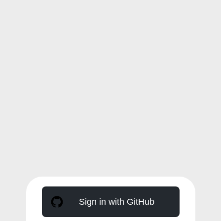
Sign in with GitHub